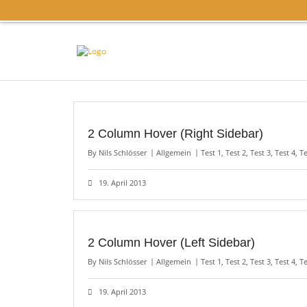
2 Column Hover (Right Sidebar)
By
Nils Schlösser
Allgemein
Test 1
,
Test 2
,
Test 3
,
Test 4
,
Te
19. April 2013
2 Column Hover (Left Sidebar)
By
Nils Schlösser
Allgemein
Test 1
,
Test 2
,
Test 3
,
Test 4
,
Te
19. April 2013