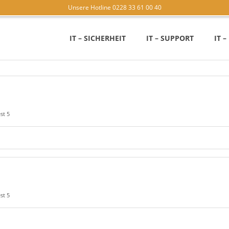
Unsere Hotline 0228 33 61 00 40
IT – SICHERHEIT
IT – SUPPORT
IT 
st 5
st 5