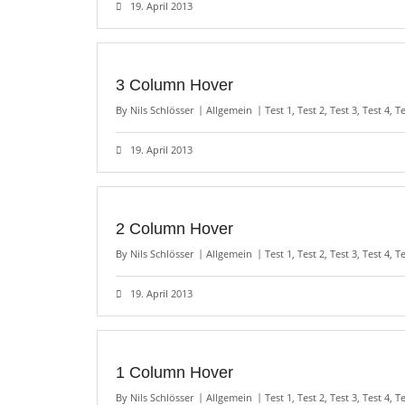
19. April 2013
3 Column Hover
By
Nils Schlösser
Allgemein
Test 1
,
Test 2
,
Test 3
,
Test 4
,
Te
19. April 2013
2 Column Hover
By
Nils Schlösser
Allgemein
Test 1
,
Test 2
,
Test 3
,
Test 4
,
Te
19. April 2013
1 Column Hover
By
Nils Schlösser
Allgemein
Test 1
,
Test 2
,
Test 3
,
Test 4
,
Te