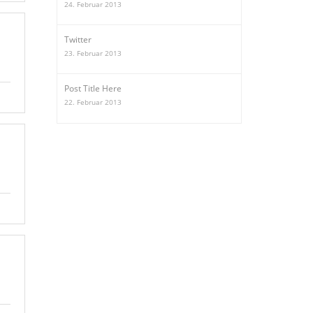
24. Februar 2013
Twitter
23. Februar 2013
Post Title Here
22. Februar 2013