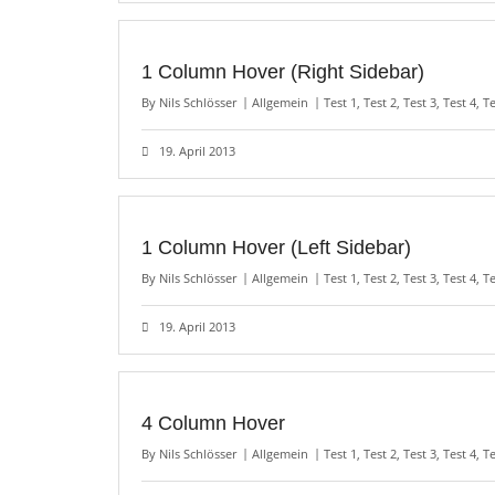
1 Column Hover (Right Sidebar)
By
Nils Schlösser
Allgemein
Test 1
,
Test 2
,
Test 3
,
Test 4
,
Te
19. April 2013
1 Column Hover (Left Sidebar)
By
Nils Schlösser
Allgemein
Test 1
,
Test 2
,
Test 3
,
Test 4
,
Te
19. April 2013
4 Column Hover
By
Nils Schlösser
Allgemein
Test 1
,
Test 2
,
Test 3
,
Test 4
,
Te