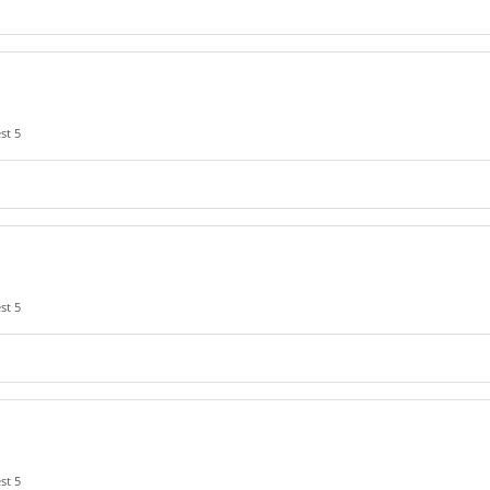
st 5
st 5
st 5