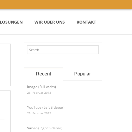
– LÖSUNGEN
WIR ÜBER UNS
KONTAKT
Recent
Popular
Image (Full width)
26. Februar 2013
YouTube (Left Sidebar)
25. Februar 2013
Vimeo (Right Sidebar)