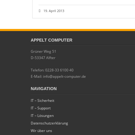
19. April 2013
APPELT COMPUTER
Grüner Weg 51
D-53347 Alfter
Telefon: 0228-33 6100 40
E-Mail: info@appelt-computer.de
NAVIGATION
IT – Sicherheit
IT – Support
IT – Lösungen
Datenschutzerklärung
Wir über uns